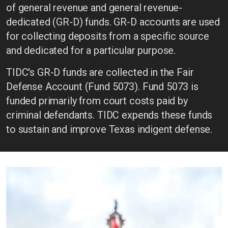
of general revenue and general revenue-
dedicated (GR-D) funds. GR-D accounts are used
for collecting deposits from a specific source
and dedicated for a particular purpose.
TIDC's GR-D funds are collected in the Fair
Defense Account (Fund 5073). Fund 5073 is
funded primarily from court costs paid by
criminal defendants. TIDC expends these funds
to sustain and improve Texas indigent defense.