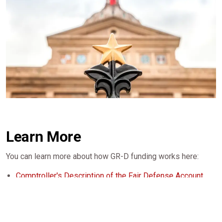
Learn More
You can learn more about how GR-D funding works here:
Comptroller's Description of the Fair Defense Account
(Fund 5073)
LBB Report on GR-D Reliance
Comptroller's Report on GR-D Accounts