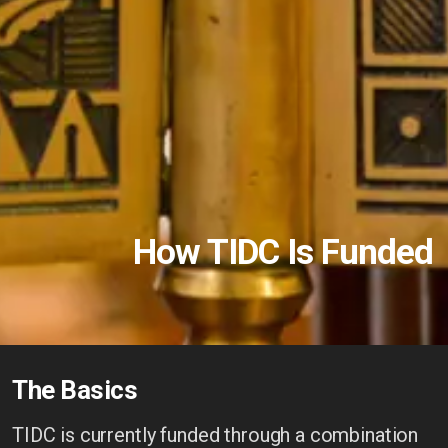
How TIDC Is Funded
The Basics
TIDC is currently funded through a combination