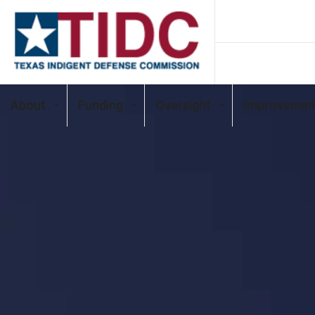
About
Funding
Oversight
Improvemen