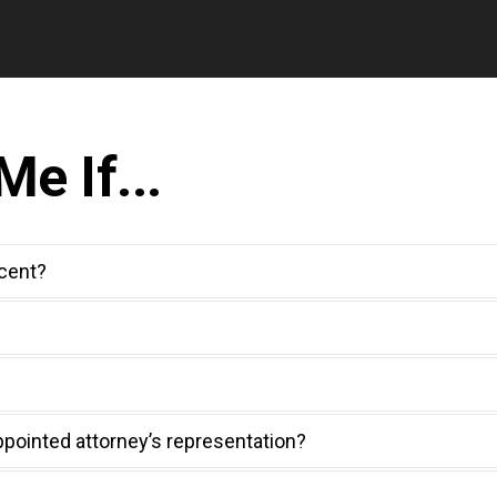
e If...
ocent?
ppointed attorney’s representation?