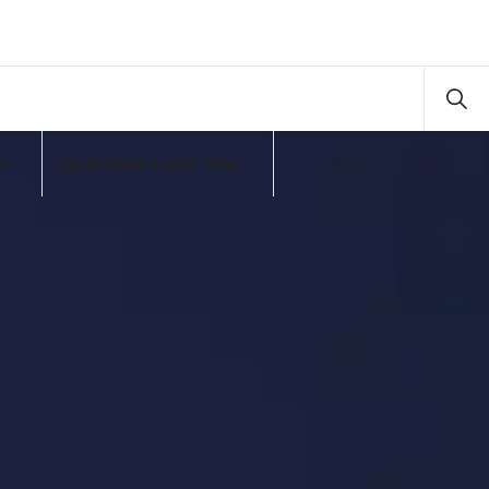
n
Operation Lone Star