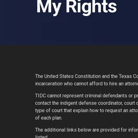
My Rights
The United States Constitution and the Texas Con
incarceration who cannot afford to hire an attorn
TIDC cannot represent criminal defendants or pr
contact the indigent defense coordinator, court
type of court that explain how to request an att
of each plan.
The additional links below are provided for i
listed.