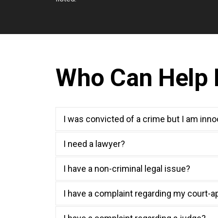
Who Can Help M
I was convicted of a crime but I am inn
I need a lawyer?
I have a non-criminal legal issue?
I have a complaint regarding my court-a