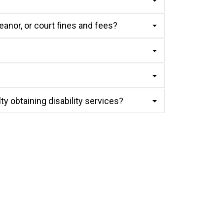
eanor, or court fines and fees?
lty obtaining disability services?