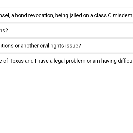
nsel, a bond revocation, being jailed on a class C misdem
ons?
tions or another civil rights issue?
te of Texas and I have a legal problem or am having difficu
Counsel in Texas
ght to counsel. If
nfo@tidc.texas.gov
.