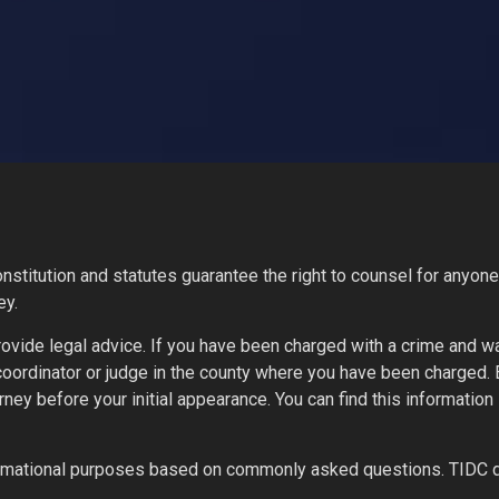
stitution and statutes guarantee the right to counsel for anyone 
ey.
ovide legal advice. If you have been charged with a crime and w
 coordinator or judge in the county where you have been charged.
orney before your initial appearance. You can find this informati
nformational purposes based on commonly asked questions. TIDC 