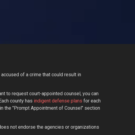
accused of a crime that could result in
ant to request court-appointed counsel, you can
 Each county has
indigent defense plans
for each
on in the "Prompt Appointment of Counsel" section
does not endorse the agencies or organizations