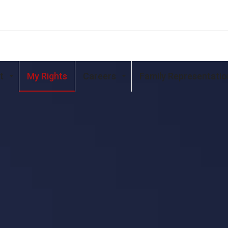
t
My Rights
Careers
Family Representatio