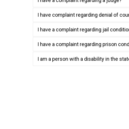
I have a complaint regarding a judge?
I have complaint regarding denial of cou
I have a complaint regarding jail conditi
I have a complaint regarding prison condi
I am a person with a disability in the sta
Your Right to 
Here are frequently asked questions about the ri
you have additional questions, contact TIDC at
i