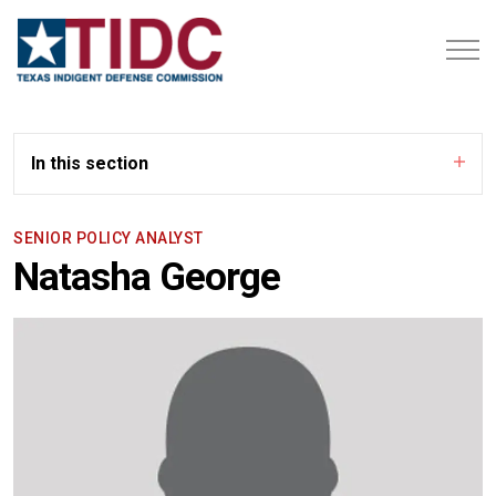
In this section
SENIOR POLICY ANALYST
Natasha George