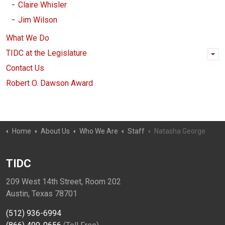
Claire Whisler
Jim Wilson
What We Do
TIDC at the Legislature
Contact Us
Robert O. Dawson Award
Home
About Us
Who We Are
Staff
Natasha George
TIDC
209 West 14th Street, Room 202
Austin, Texas 78701
(512) 936-6994