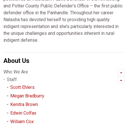
and Potter County Public Defender’s Office – the first public
defender office in the Panhandle. Throughout her career
Natasha has devoted herself to providing high quality
indigent representation and she’s particularly interested in
the unique challenges and opportunities inherent in rural
indigent defense.
About Us
Who We Are
Staff
Scott Ehlers
Megan Bradburry
Kenitra Brown
Edwin Colfax
William Cox