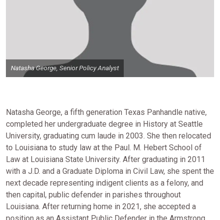
Natasha George, Senior Policy Analyst
Natasha George, a fifth generation Texas Panhandle native,
completed her undergraduate degree in History at Seattle
University, graduating cum laude in 2003. She then relocated
to Louisiana to study law at the Paul. M. Hebert School of
Law at Louisiana State University. After graduating in 2011
with a J.D. and a Graduate Diploma in Civil Law, she spent the
next decade representing indigent clients as a felony, and
then capital, public defender in parishes throughout
Louisiana. After returning home in 2021, she accepted a
position as an Assistant Public Defender in the Armstrong