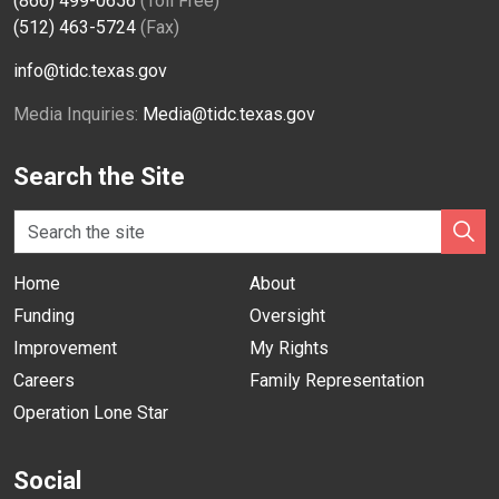
(866) 499-0656
(Toll Free)
(512) 463-5724
(Fax)
info@tidc.texas.gov
Media Inquiries:
Media@tidc.texas.gov
Search the Site
Home
About
Funding
Oversight
Improvement
My Rights
Careers
Family Representation
Operation Lone Star
Social