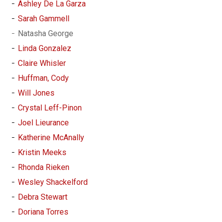
Ashley De La Garza
Sarah Gammell
Natasha George
Linda Gonzalez
Claire Whisler
Huffman, Cody
Will Jones
Crystal Leff-Pinon
Joel Lieurance
Katherine McAnally
Kristin Meeks
Rhonda Rieken
Wesley Shackelford
Debra Stewart
Doriana Torres